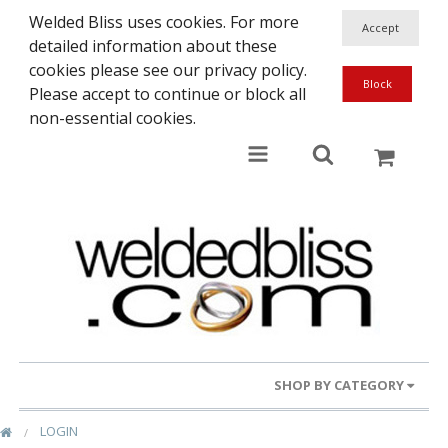
Welded Bliss uses cookies. For more
detailed information about these
cookies please see our privacy policy.
Please accept to continue or block all
non-essential cookies.
SHOP BY CATEGORY
LOGIN
Gold Rings