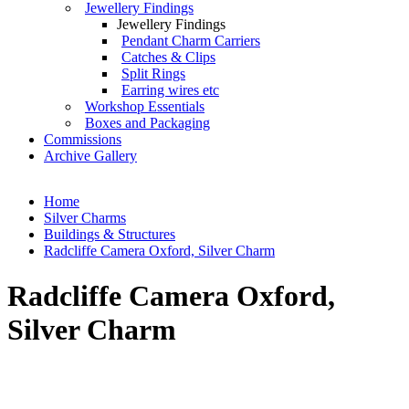
Jewellery Findings
Jewellery Findings
Pendant Charm Carriers
Catches & Clips
Split Rings
Earring wires etc
Workshop Essentials
Boxes and Packaging
Commissions
Archive Gallery
Home
Silver Charms
Buildings & Structures
Radcliffe Camera Oxford, Silver Charm
Radcliffe Camera Oxford,
Silver Charm