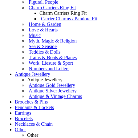
Figural, People
Charm Carriers Ring Fit
Charm Carriers Ring Fit
Carrier Charms / Pandora Fit
Home & Garden
Love & Hearts
Music
Myth, Magic & Religion
Sea & Seaside
Teddies & Dolls
Trains & Boats & Planes
Work, Liesure & Sport
Numbers and Letters
Antique Jewellery
Antique Jewellery
Antique Gold Jewellery
Antique Silver Jewellery
Antique & Vintage Charms
Brooches & Pins
Pendants & Lockets
Earrings
Bracelets
Necklaces & Chain
Other
Other