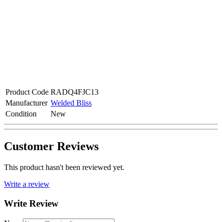
Product Code
RADQ4FJC13
Manufacturer
Welded Bliss
Condition
New
Customer Reviews
This product hasn't been reviewed yet.
Write a review
Write Review