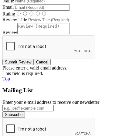
Name
Email
Rating
Review Title
Review
Please enter a valid email address.
This field is required.
Top
Mailing List
Enter your e-mail address to receive our newsletter