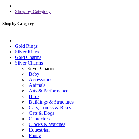
Shop by Category
Shop by Category
Gold Rings
Silver Rings
Gold Charms
Silver Charms
Silver Charms
Baby
Accessories
Animals
Arts & Performance
Birds
Buildings & Structures
Cars, Trucks & Bikes
Cats & Dogs
Characters
Clocks & Watches
Equestrian
Fancy