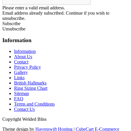
Please enter a valid email address.
Email address already subscribed. Continue if you wish to
unsubscribe.
Subscribe
Unsubscribe
Information
Information
About Us
Contact
Privacy Policy
Gallery
Links
British Hallmarks
Ring Sizing Chart
Sitemap
FAQ
Terms and Conditions
Contact Us
Copyright Welded Bliss
Theme design by
Havenswift Hosting
|
CubeCart E-Commerce