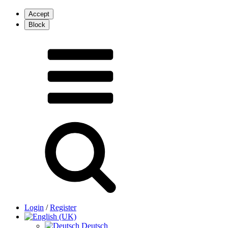
Login
/
Register
Deutsch