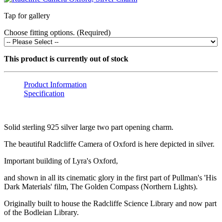
Tap for gallery
Choose fitting options. (Required)
This product is currently out of stock
Product Information
Specification
Solid sterling 925 silver large two part opening charm.
The beautiful Radcliffe Camera of Oxford is here depicted in silver.
Important building of Lyra's Oxford,
and shown in all its cinematic glory in the first part of Pullman's 'His
Dark Materials' film, The Golden Compass (Northern Lights).
Originally built to house the Radcliffe Science Library and now part
of the Bodleian Library.