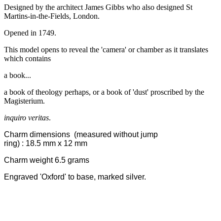
Designed by the architect James Gibbs who also designed St
Martins-in-the-Fields, London.
Opened in 1749.
This model opens to reveal the 'camera' or chamber as it translates
which contains
a book...
a book of theology perhaps, or a book of 'dust' proscribed by the
Magisterium.
inquiro veritas
.
Charm dimensions
(measured without jump
ring)
: 18.5
mm x 12 mm
Charm weight 6.5 grams
Engraved 'Oxford' to base, marked silver.