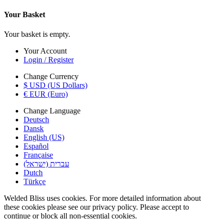
Your Basket
Your basket is empty.
Your Account
Login / Register
Change Currency
$ USD (US Dollars)
€ EUR (Euro)
Change Language
Deutsch
Dansk
English (US)
Español
Française
עברית (ישראל)
Dutch
Türkçe
Welded Bliss uses cookies. For more detailed information about
these cookies please see our privacy policy. Please accept to
continue or block all non-essential cookies.