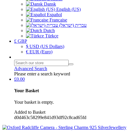
Dansk
English (US)
Español
Française
עברית (ישראל)
Dutch
Türkçe
£ GBP
$ USD (US Dollars)
€ EUR (Euro)
Advanced Search
Please enter a search keyword
£0.00
Your Basket
Your basket is empty.
Added to Basket
d0d463c58299e841d93df92c8cad65fd