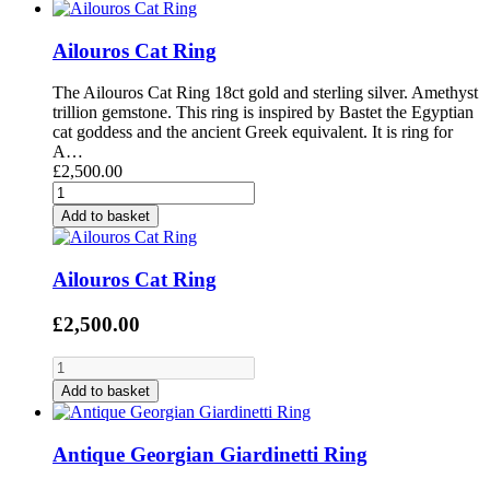
Ailouros Cat Ring
The Ailouros Cat Ring 18ct gold and sterling silver. Amethyst
trillion gemstone. This ring is inspired by Bastet the Egyptian
cat goddess and the ancient Greek equivalent. It is ring for
A…
£2,500.00
Add to basket
Ailouros Cat Ring
£2,500.00
Add to basket
Antique Georgian Giardinetti Ring