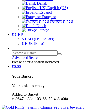
Dansk
English (US)
Español
Française
עברית (ישראל)
Dutch
Türkçe
£ GBP
$ USD (US Dollars)
€ EUR (Euro)
Advanced Search
Please enter a search keyword
£0.00
Your Basket
Your basket is empty.
Added to Basket
cb0647db2de1103a66e7fd4b8ca0faad