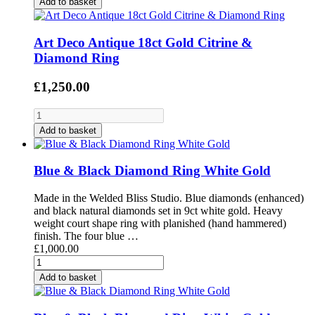
Add to basket
Art Deco Antique 18ct Gold Citrine &
Diamond Ring
£1,250.00
Add to basket
Blue & Black Diamond Ring White Gold
Made in the Welded Bliss Studio. Blue diamonds (enhanced)
and black natural diamonds set in 9ct white gold. Heavy
weight court shape ring with planished (hand hammered)
finish. The four blue …
£1,000.00
Add to basket