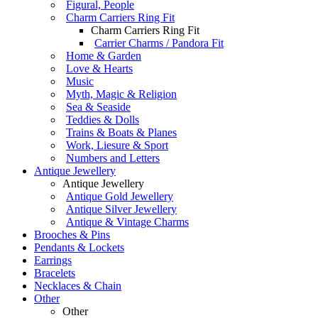
Figural, People
Charm Carriers Ring Fit
Charm Carriers Ring Fit
Carrier Charms / Pandora Fit
Home & Garden
Love & Hearts
Music
Myth, Magic & Religion
Sea & Seaside
Teddies & Dolls
Trains & Boats & Planes
Work, Liesure & Sport
Numbers and Letters
Antique Jewellery
Antique Jewellery
Antique Gold Jewellery
Antique Silver Jewellery
Antique & Vintage Charms
Brooches & Pins
Pendants & Lockets
Earrings
Bracelets
Necklaces & Chain
Other
Other