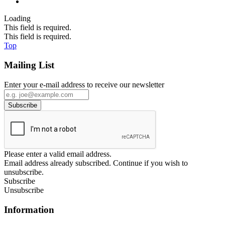
Loading
This field is required.
This field is required.
Top
Mailing List
Enter your e-mail address to receive our newsletter
Please enter a valid email address.
Email address already subscribed. Continue if you wish to
unsubscribe.
Subscribe
Unsubscribe
Information