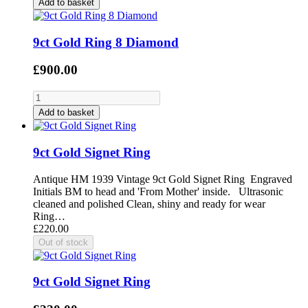
Add to basket
9ct Gold Ring 8 Diamond
£900.00
Add to basket
9ct Gold Signet Ring
Antique HM 1939 Vintage 9ct Gold Signet Ring Engraved
Initials BM to head and 'From Mother' inside. Ultrasonic
cleaned and polished Clean, shiny and ready for wear
Ring…
£220.00
9ct Gold Signet Ring