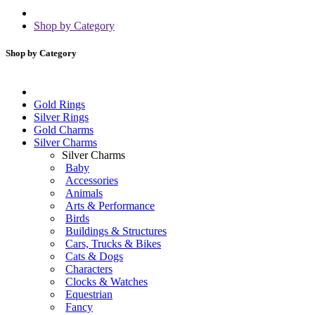
Shop by Category
Shop by Category
Gold Rings
Silver Rings
Gold Charms
Silver Charms
Silver Charms
Baby
Accessories
Animals
Arts & Performance
Birds
Buildings & Structures
Cars, Trucks & Bikes
Cats & Dogs
Characters
Clocks & Watches
Equestrian
Fancy