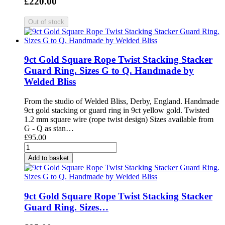
£220.00
9ct Gold Square Rope Twist Stacking Stacker
Guard Ring. Sizes G to Q. Handmade by
Welded Bliss
From the studio of Welded Bliss, Derby, England. Handmade
9ct gold stacking or guard ring in 9ct yellow gold. Twisted
1.2 mm square wire (rope twist design) Sizes available from
G - Q as stan…
£95.00
Add to basket
9ct Gold Square Rope Twist Stacking Stacker
Guard Ring. Sizes…