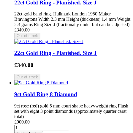
22ct Gold Ring - Planished. Size J
22ct gold band ring. Hallmark London 1950 Maker
Bravingtons Width 2.3 mm Height (thickness) 1.4 mm Weight
2.3 grams Ring Size J (fractionally under but can be adjusted)
£340.00
22ct Gold Ring - Planished. Size J
£340.00
9ct Gold Ring 8 Diamond
9ct rose (red) gold 5 mm court shape heavyweight ring Flush
set with eight 3 point diamonds (approximately quarter carat
total)
£900.00