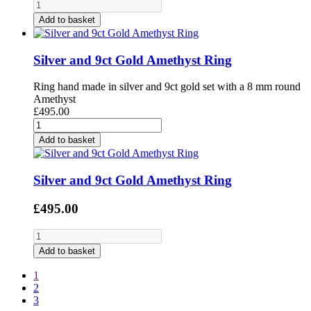
Add to basket
Silver and 9ct Gold Amethyst Ring
Ring hand made in silver and 9ct gold set with a 8 mm round
Amethyst
£495.00
Add to basket
Silver and 9ct Gold Amethyst Ring
£495.00
Add to basket
1
2
3