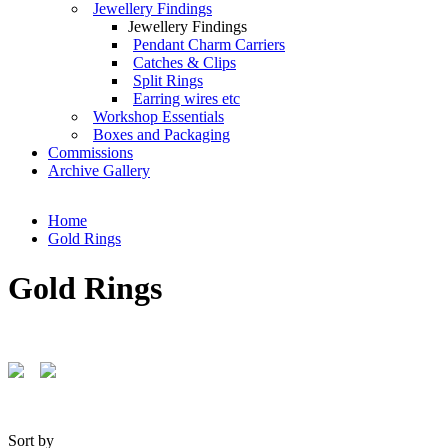
Jewellery Findings
Jewellery Findings
Pendant Charm Carriers
Catches & Clips
Split Rings
Earring wires etc
Workshop Essentials
Boxes and Packaging
Commissions
Archive Gallery
Home
Gold Rings
Gold Rings
Sort by