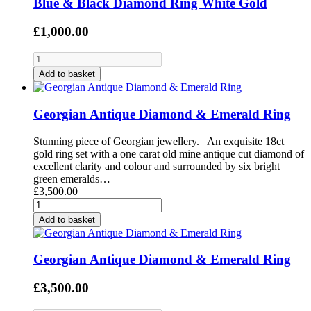
Blue & Black Diamond Ring White Gold
£1,000.00
Add to basket
Georgian Antique Diamond & Emerald Ring
Stunning piece of Georgian jewellery. An exquisite 18ct
gold ring set with a one carat old mine antique cut diamond of
excellent clarity and colour and surrounded by six bright
green emeralds…
£3,500.00
Add to basket
Georgian Antique Diamond & Emerald Ring
£3,500.00