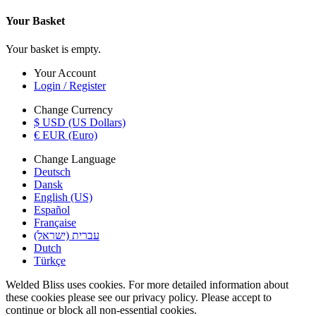
Your Basket
Your basket is empty.
Your Account
Login / Register
Change Currency
$ USD (US Dollars)
€ EUR (Euro)
Change Language
Deutsch
Dansk
English (US)
Español
Française
עברית (ישראל)
Dutch
Türkçe
Welded Bliss uses cookies. For more detailed information about
these cookies please see our privacy policy. Please accept to
continue or block all non-essential cookies.