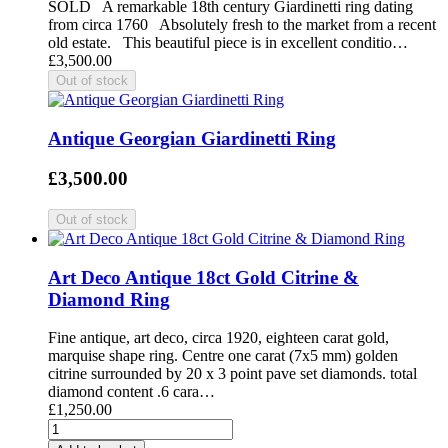
SOLD A remarkable 18th century Giardinetti ring dating
from circa 1760 Absolutely fresh to the market from a recent
old estate. This beautiful piece is in excellent conditio…
£3,500.00
Antique Georgian Giardinetti Ring
£3,500.00
Art Deco Antique 18ct Gold Citrine &
Diamond Ring
Fine antique, art deco, circa 1920, eighteen carat gold,
marquise shape ring. Centre one carat (7x5 mm) golden
citrine surrounded by 20 x 3 point pave set diamonds. total
diamond content .6 cara…
£1,250.00