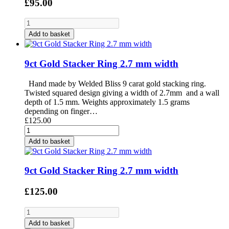
£95.00
Add to basket
9ct Gold Stacker Ring 2.7 mm width
Hand made by Welded Bliss 9 carat gold stacking ring.
Twisted squared design giving a width of 2.7mm and a wall
depth of 1.5 mm. Weights approximately 1.5 grams
depending on finger…
£125.00
Add to basket
9ct Gold Stacker Ring 2.7 mm width
£125.00
Add to basket