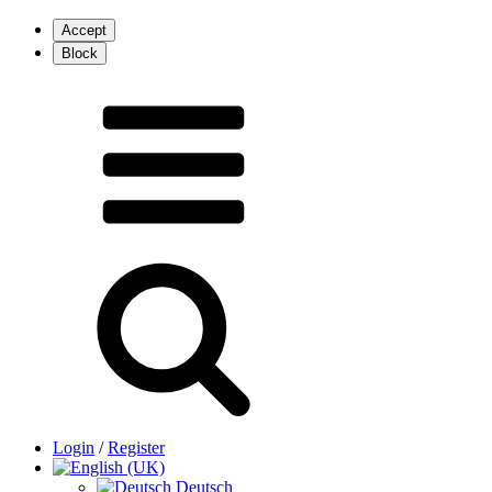
Login
/
Register
Deutsch