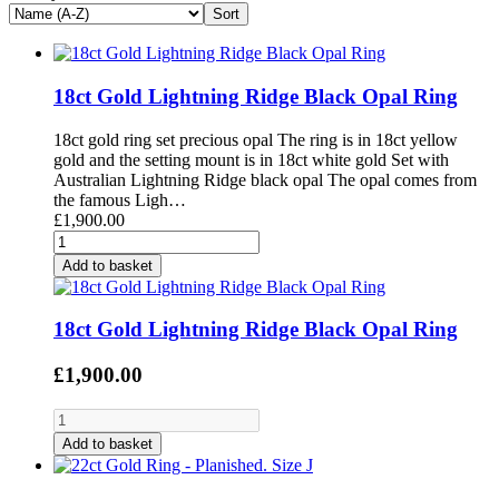
18ct Gold Lightning Ridge Black Opal Ring
18ct gold ring set precious opal The ring is in 18ct yellow
gold and the setting mount is in 18ct white gold Set with
Australian Lightning Ridge black opal The opal comes from
the famous Ligh…
£1,900.00
Add to basket
18ct Gold Lightning Ridge Black Opal Ring
£1,900.00
Add to basket