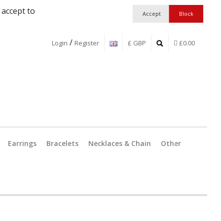
 accept to
/
Login
Register
£ GBP
£0.00
Earrings
Bracelets
Necklaces & Chain
Other
Jewellery Findings
Pendant C
Workshop Essentia
Catches &
Boxes and Packagi
Split Ring