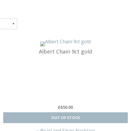
ormance
Structures
 & Bikes
Albert Chain 9ct gold
gs
s
tches
n
£650.00
ple