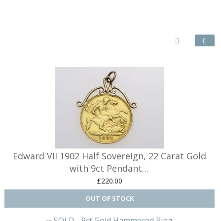
Earring wi
Edward VII 1902 Half Sovereign, 22 Carat Gold
with 9ct Pendant…
£220.00