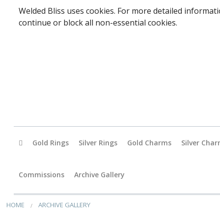
Welded Bliss uses cookies. For more detailed informati
continue or block all non-essential cookies.
Gold Rings
Silver Rings
Gold Charms
Silver Cha
Baby
Commissions
Archive Gallery
Accessori
HOME
ARCHIVE GALLERY
Animals