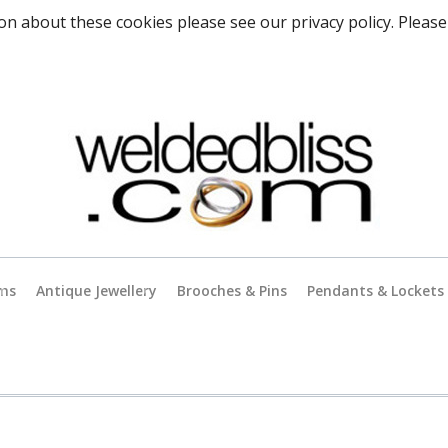
on about these cookies please see our privacy policy. Please
rms
Antique Jewellery
Brooches & Pins
Pendants & Lockets
Antique Gold Jewellery
es
Antique Silver Jewellery
Antique & Vintage Charms