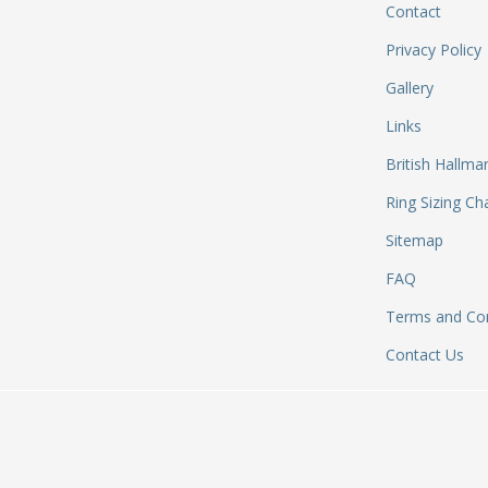
Contact
Privacy Policy
Gallery
Links
British Hallma
Ring Sizing Ch
Sitemap
FAQ
Terms and Con
Contact Us