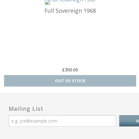
Full Sovereign 1968
Charm Carrie
Home & Gar
Love & Hea
Music
Myth, Magic 
£300.00
Sea & Seas
Teddies & Do
Mailing List
Trains & Boa
Work, Liesur
Numbers and