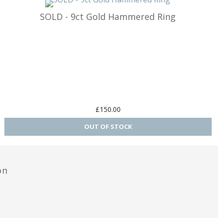
SOLD - 9ct Gold Hammered Ring
£150.00
on