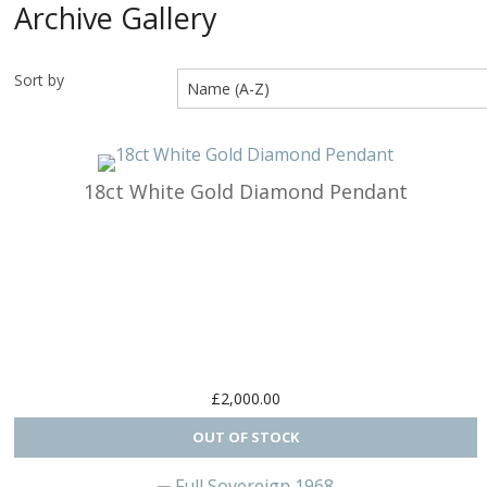
Archive Gallery
Arts & Perf
Sort by
Birds
Buildings & 
Cars, Trucks
18ct White Gold Diamond Pendant
Cats & Do
Character
Clocks & Wa
Equestria
£2,000.00
Fancy
Figural, Peo