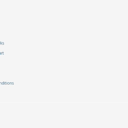
rks
art
ditions