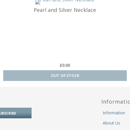
Pearl and Silver Necklace
rs Ring Fit
Carrier Charms / Pandora Fit
den
rts
& Religion
£0.00
ide
lls
Informati
ts & Planes
Information
e & Sport
About Us
 Letters