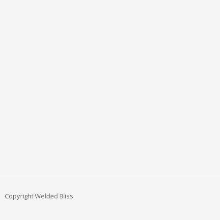
Copyright Welded Bliss