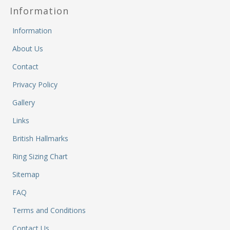
a
Ca
Cl
Information
P
C
&
&
W
Information
Cl
Eq
Sp
About Us
F
R
Fi
Contact
Ea
P
w
B
C
Privacy Policy
et
Ca
CH
Gallery
CA
Ri
RI
Fi
FIT
Links
H
Ca
British Hallmarks
&
C
G
/
Ring Sizing Chart
L
P
Sitemap
&
Fi
He
FAQ
M
M
Terms and Conditions
M
Contact Us