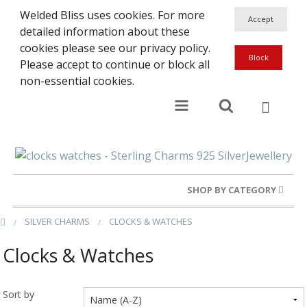
Welded Bliss uses cookies. For more
detailed information about these
cookies please see our privacy policy.
Please accept to continue or block all
non-essential cookies.
SHOP BY CATEGORY
SILVER CHARMS
CLOCKS & WATCHES
Gold Rings
Clocks & Watches
Silver Rings
Gold Charms
Sort by
Ba