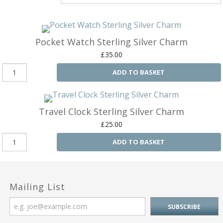
Silver Charms
SIL
CH
Ba
Antique Jewellery
B
AN
JEW
Pocket Watch Sterling Silver Charm
Ac
Brooches & Pins
An
A
£35.00
G
Ar
Pendants & Lockets
ADD TO BASKET
Je
&
An
P
Earrings
Si
Bi
Je
Bracelets
Bu
Travel Clock Sterling Silver Charm
An
&
£25.00
Necklaces & Chain
&
St
Vi
Ca
ADD TO BASKET
Ba
Other
C
Tr
OT
&
B
Je
Commissions
Bi
Fi
JE
C
Mailing List
FI
Archive Gallery
W
&
Es
P
D
B
C
Ch