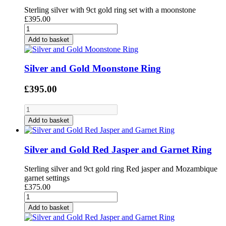
Sterling silver with 9ct gold ring set with a moonstone
£395.00
Add to basket
Silver and Gold Moonstone Ring
£395.00
Add to basket
Silver and Gold Red Jasper and Garnet Ring
Sterling silver and 9ct gold ring Red jasper and Mozambique
garnet settings
£375.00
Add to basket