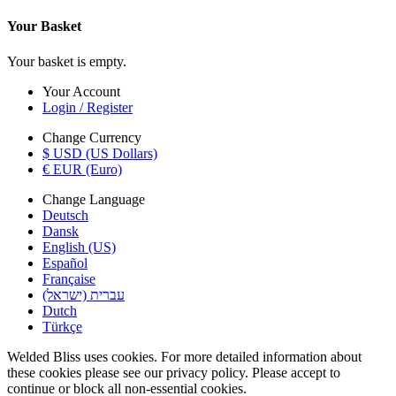
Your Basket
Your basket is empty.
Your Account
Login / Register
Change Currency
$ USD (US Dollars)
€ EUR (Euro)
Change Language
Deutsch
Dansk
English (US)
Español
Française
עברית (ישראל)
Dutch
Türkçe
Welded Bliss uses cookies. For more detailed information about
these cookies please see our privacy policy. Please accept to
continue or block all non-essential cookies.