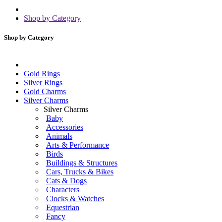
Shop by Category
Shop by Category
Gold Rings
Silver Rings
Gold Charms
Silver Charms
Silver Charms
Baby
Accessories
Animals
Arts & Performance
Birds
Buildings & Structures
Cars, Trucks & Bikes
Cats & Dogs
Characters
Clocks & Watches
Equestrian
Fancy