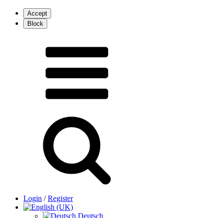
Login
/
Register
Deutsch