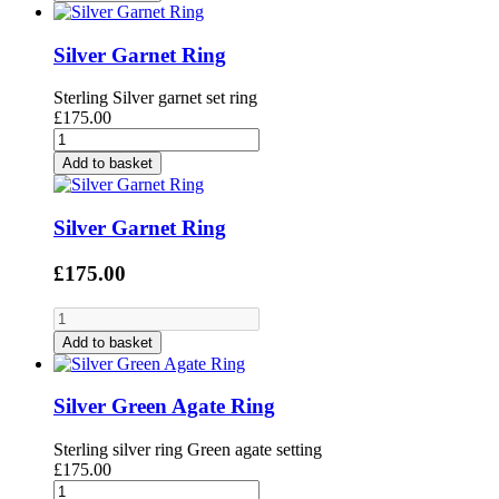
Silver Garnet Ring
Sterling Silver garnet set ring
£175.00
Add to basket
Silver Garnet Ring
£175.00
Add to basket
Silver Green Agate Ring
Sterling silver ring Green agate setting
£175.00