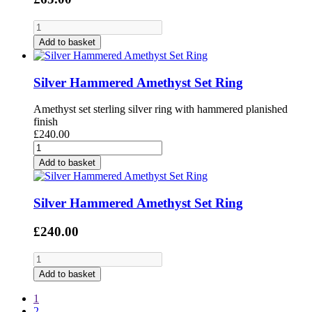
Add to basket
Silver Hammered Amethyst Set Ring
Amethyst set sterling silver ring with hammered planished
finish
£240.00
Add to basket
Silver Hammered Amethyst Set Ring
£240.00
Add to basket
1
2