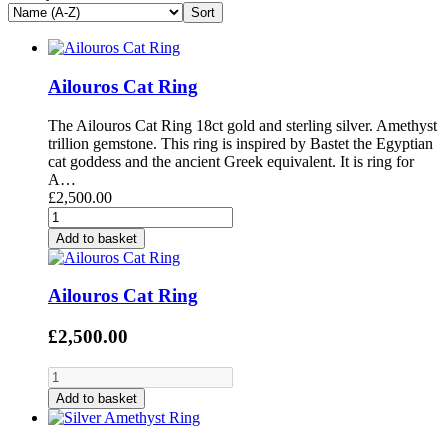
Ailouros Cat Ring
The Ailouros Cat Ring 18ct gold and sterling silver. Amethyst
trillion gemstone. This ring is inspired by Bastet the Egyptian
cat goddess and the ancient Greek equivalent. It is ring for
A…
£2,500.00
Add to basket
Ailouros Cat Ring
£2,500.00
Add to basket