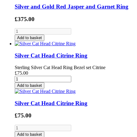
Silver and Gold Red Jasper and Garnet Ring
£375.00
Add to basket
Silver Cat Head Citrine Ring
Sterling Silver Cat Head Ring Bezel set Citrine
£75.00
Add to basket
Silver Cat Head Citrine Ring
£75.00
Add to basket