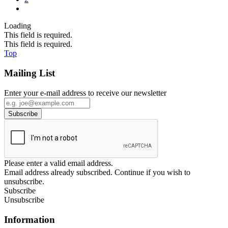
Loading
This field is required.
This field is required.
Top
Mailing List
Enter your e-mail address to receive our newsletter
Please enter a valid email address.
Email address already subscribed. Continue if you wish to
unsubscribe.
Subscribe
Unsubscribe
Information