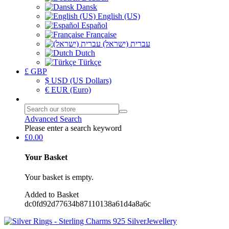
Dansk
English (US)
Español
Française
עברית (ישראל)
Dutch
Türkçe
£ GBP
$ USD (US Dollars)
€ EUR (Euro)
Advanced Search
Please enter a search keyword
£0.00
Your Basket
Your basket is empty.
Added to Basket
dc0fd92d77634b87110138a61d4a8a6c