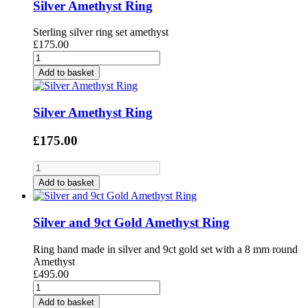
Silver Amethyst Ring
Sterling silver ring set amethyst
£175.00
Add to basket
Silver Amethyst Ring
£175.00
Add to basket
Silver and 9ct Gold Amethyst Ring
Ring hand made in silver and 9ct gold set with a 8 mm round
Amethyst
£495.00
Add to basket