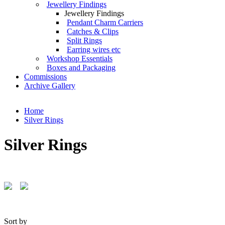
Jewellery Findings
Jewellery Findings
Pendant Charm Carriers
Catches & Clips
Split Rings
Earring wires etc
Workshop Essentials
Boxes and Packaging
Commissions
Archive Gallery
Home
Silver Rings
Silver Rings
Sort by