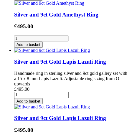
Silver and 9ct Gold Amethyst Ring
£495.00
Add to basket
Silver and 9ct Gold Lapis Lazuli Ring
Handmade ring in sterling silver and 9ct gold gallery set with
a 15 x 8 mm Lapis Lazuli. Adjustable ring sizing from O
upwards
£495.00
Add to basket
Silver and 9ct Gold Lapis Lazuli Ring
£495.00