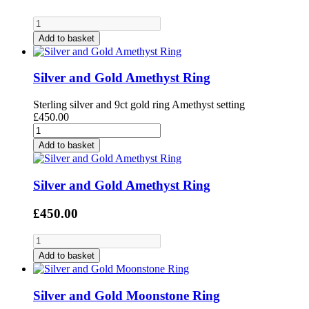
Add to basket
Silver and Gold Amethyst Ring
Sterling silver and 9ct gold ring Amethyst setting
£450.00
Add to basket
Silver and Gold Amethyst Ring
£450.00
Add to basket
Silver and Gold Moonstone Ring