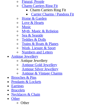
Figural, People
Charm Carriers Ring Fit
Charm Carriers Ring Fit
Carrier Charms / Pandora Fit
Home & Garden
Love & Hearts
Music
Myth, Magic & Religion
Sea & Seaside
Teddies & Dolls
Trains & Boats & Planes
Work, Liesure & Sport
Numbers and Letters
Antique Jewellery
Antique Jewellery
Antique Gold Jewellery
Antique Silver Jewellery
Antique & Vintage Charms
Brooches & Pins
Pendants & Lockets
Earrings
Bracelets
Necklaces & Chain
Other
Other