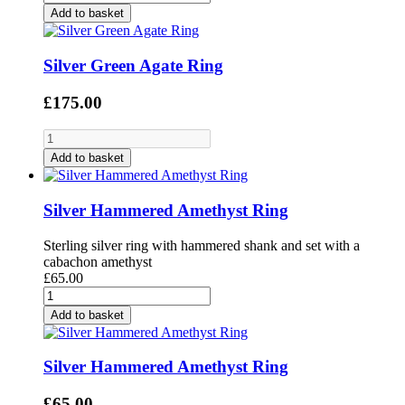
Add to basket
Silver Green Agate Ring
£175.00
Add to basket
Silver Hammered Amethyst Ring
Sterling silver ring with hammered shank and set with a
cabachon amethyst
£65.00
Add to basket
Silver Hammered Amethyst Ring
£65.00