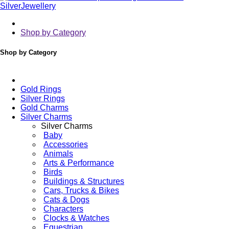
Shop by Category
Shop by Category
Gold Rings
Silver Rings
Gold Charms
Silver Charms
Silver Charms
Baby
Accessories
Animals
Arts & Performance
Birds
Buildings & Structures
Cars, Trucks & Bikes
Cats & Dogs
Characters
Clocks & Watches
Equestrian