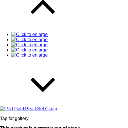
Tap for gallery