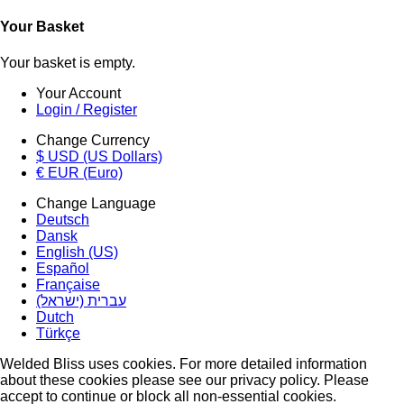
Your Basket
Your basket is empty.
Your Account
Login / Register
Change Currency
$ USD (US Dollars)
€ EUR (Euro)
Change Language
Deutsch
Dansk
English (US)
Español
Française
עברית (ישראל)
Dutch
Türkçe
Welded Bliss uses cookies. For more detailed information
about these cookies please see our privacy policy. Please
accept to continue or block all non-essential cookies.