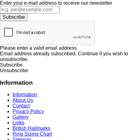
Enter your e-mail address to receive our newsletter
Please enter a valid email address.
Email address already subscribed. Continue if you wish to
unsubscribe.
Subscribe
Unsubscribe
Information
Information
About Us
Contact
Privacy Policy
Gallery
Links
British Hallmarks
Ring Sizing Chart
Sitemap