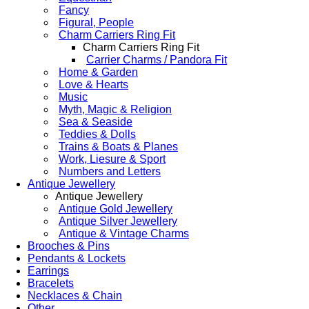
Fancy
Figural, People
Charm Carriers Ring Fit
Charm Carriers Ring Fit
Carrier Charms / Pandora Fit
Home & Garden
Love & Hearts
Music
Myth, Magic & Religion
Sea & Seaside
Teddies & Dolls
Trains & Boats & Planes
Work, Liesure & Sport
Numbers and Letters
Antique Jewellery
Antique Jewellery
Antique Gold Jewellery
Antique Silver Jewellery
Antique & Vintage Charms
Brooches & Pins
Pendants & Lockets
Earrings
Bracelets
Necklaces & Chain
Other