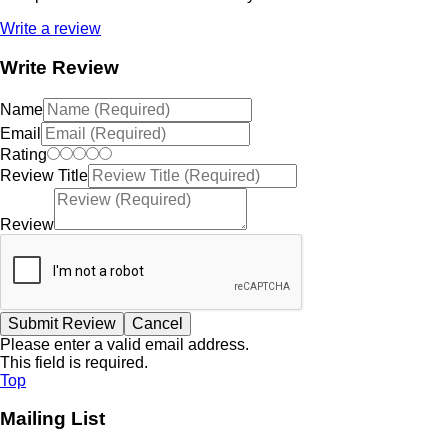
Write a review
Write Review
Name
Email
Rating
Review Title
Review
Please enter a valid email address.
This field is required.
Top
Mailing List