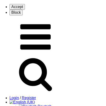
Login
/
Register