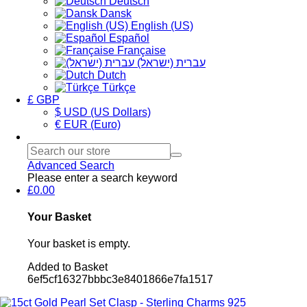
Deutsch
Dansk
English (US)
Español
Française
עברית (ישראל)
Dutch
Türkçe
£ GBP
$ USD (US Dollars)
€ EUR (Euro)
Advanced Search
Please enter a search keyword
£0.00
Your Basket
Your basket is empty.
Added to Basket
6ef5cf16327bbbc3e8401866e7fa1517