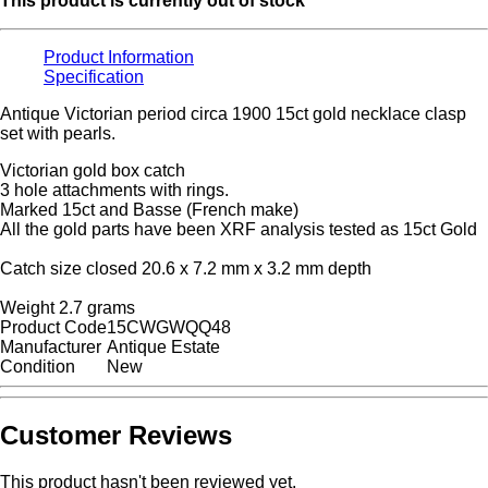
This product is currently out of stock
Product Information
Specification
Antique Victorian period circa 1900 15ct gold necklace clasp
set with pearls.
Victorian gold box catch
3 hole attachments with rings.
Marked 15ct and Basse (French make)
All the gold parts have been XRF analysis tested as 15ct Gold
Catch size closed 20.6 x 7.2 mm x 3.2 mm depth
Weight 2.7 grams
Product Code
15CWGWQQ48
Manufacturer
Antique Estate
Condition
New
Customer Reviews
This product hasn't been reviewed yet.