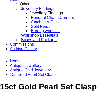
Other
Jewellery Findings
Jewellery Findings
Pendant Charm Carriers
Catches & Clips
Split Rings
Earring wires etc
Workshop Essentials
Boxes and Packaging
Commissions
Archive Gallery
Home
Antique Jewellery
Antique Gold Jewellery
15ct Gold Pearl Set Clasp
15ct Gold Pearl Set Clasp