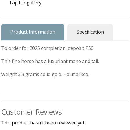
Silver Charms
Tap for gallery
SIL
CH
Ba
Antique Jewellery
B
AN
JEW
Ac
Brooches & Pins
An
A
Product Information
Specification
G
Ar
Pendants & Lockets
Je
&
To order for 2025 completion, deposit £50
An
P
Earrings
Si
Bi
This fine horse has a luxuriant mane and tail.
Je
Bracelets
Bu
An
&
Weight 3.3 grams solid gold. Hallmarked.
Necklaces & Chain
&
St
Vi
Ca
Ba
Other
C
Tr
OT
&
B
Je
Commissions
Bi
Fi
JE
C
Customer Reviews
FI
Archive Gallery
W
&
Es
P
D
This product hasn't been reviewed yet.
B
C
Ch