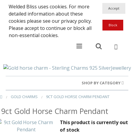
Welded Bliss uses cookies. For more
detailed information about these
cookies please see our privacy policy.
Please accept to continue or block all
non-essential cookies.
SHOP BY CATEGORY
GOLD CHARMS
9CT GOLD HORSE CHARM PENDANT
Gold Rings
9ct Gold Horse Charm Pendant
Silver Rings
This product is currently out
Gold Charms
of stock
Ba