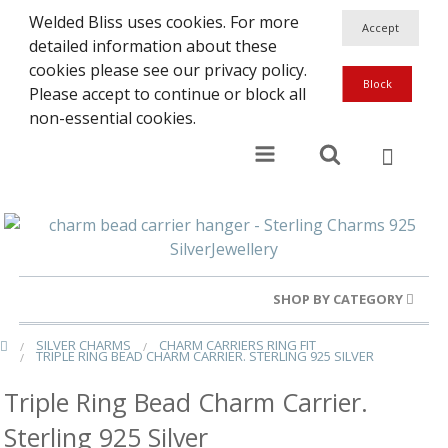
Welded Bliss uses cookies. For more
detailed information about these
cookies please see our privacy policy.
Please accept to continue or block all
non-essential cookies.
SHOP BY CATEGORY
SILVER CHARMS
CHARM CARRIERS RING FIT
Gold Rings
TRIPLE RING BEAD CHARM CARRIER. STERLING 925 SILVER
Silver Rings
Triple Ring Bead Charm Carrier.
Sterling 925 Silver
Gold Charms