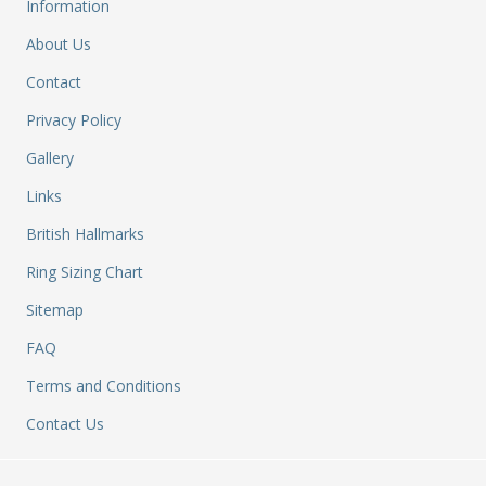
Information
About Us
Contact
Privacy Policy
Gallery
Links
British Hallmarks
Ring Sizing Chart
Sitemap
FAQ
Terms and Conditions
Contact Us