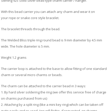
B
C
Sterling 925 Solid Silver bead type charm carrier / hanger.
Ch
a
Ca
Cl
P
C
With this bead carrier you can attach any charm and wear it on
&
&
your rope or snake core style bracelet.
W
Cl
Eq
Sp
The bracelet threads through the bead.
F
R
Fi
Ea
The Welded Bliss triple ring round bead is 9 mm diameter by 4.5 mm
P
w
B
C
wide. The hole diameter is 5 mm.
et
Ca
CH
CA
Ri
Weight 1.2 grams
RI
Fi
FIT
H
The carrier loop is attached to the base to allow fitting of one standard
Ca
&
charm or several micro charms or beads.
C
G
/
L
P
The charm can be attached to the carrier bead in 3 ways:
&
Fi
1. By hard silver soldering the ring (we offer this service free of charge
He
on charms purchased from us)
M
2. Attaching by a split ring (like a mini key ring) which can be taken off
M
quite easily and re-used. (we will fit this, if requested, on charms