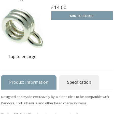
Ba
£14.00
Silver Charms
SIL
CH
Ba
ADD TO BASKET
Antique Jewellery
B
AN
JEW
Ac
Brooches & Pins
An
A
G
Ar
Pendants & Lockets
Je
&
An
P
Earrings
Si
Bi
Tap to enlarge
Je
Bracelets
Bu
An
&
Necklaces & Chain
&
St
Vi
Ca
Ba
Other
Product Information
Specification
C
Tr
OT
&
B
Je
Commissions
Bi
Designed and made exclusively by Welded Bliss to be compatible with
Fi
JE
C
FI
Archive Gallery
Pandora, Troll, Chamilia and other bead charm systems
W
&
Es
P
D