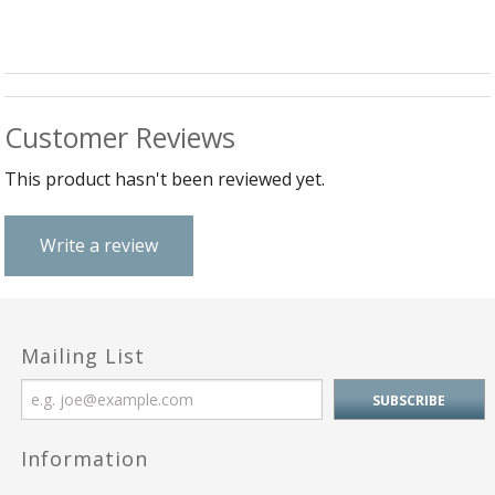
Customer Reviews
This product hasn't been reviewed yet.
Write a review
Mailing List
Information