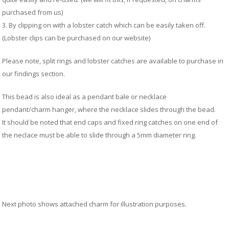
M
&
purchased from us)
Re
3. By clipping on with a lobster catch which can be easily taken off.
S
(Lobster clips can be purchased on our website)
&
Se
Please note, split rings and lobster catches are available to purchase in
T
our findings section.
&
Do
This bead is also ideal as a pendant bale or necklace
Tr
pendant/charm hanger, where the necklace slides through the bead
.
&
It should be noted that end caps and fixed ring catches on one end of
B
the neclace must be able to slide through a 5mm diameter ring.
&
Pl
W
Li
&
Sp
N
Next photo shows attached charm for illustration purposes.
a
Le