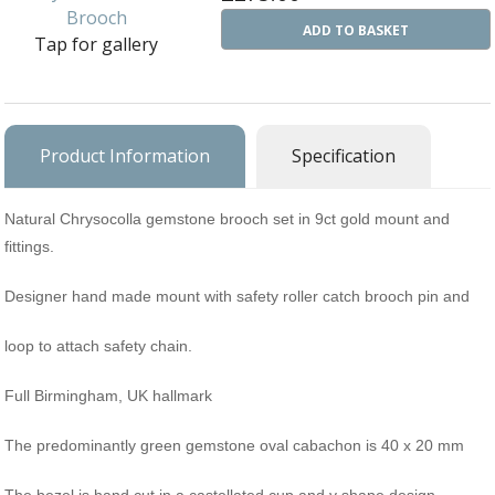
Ba
Silver Charms
ADD TO BASKET
Tap for gallery
SIL
CH
Ba
Antique Jewellery
B
AN
JEW
Ac
Brooches & Pins
An
A
Product Information
Specification
G
Ar
Pendants & Lockets
Je
&
An
P
Earrings
Natural Chrysocolla gemstone brooch set in 9ct gold mount and
Si
Bi
fittings.
Je
Bracelets
Bu
An
&
Designer hand made mount with safety roller catch brooch pin and
Necklaces & Chain
&
St
Vi
Ca
Ba
loop to attach safety chain.
Other
C
Tr
OT
&
Full Birmingham, UK hallmark
B
Je
Commissions
Bi
Fi
JE
C
FI
The predominantly green gemstone oval cabachon is 40 x 20 mm
Archive Gallery
W
&
Es
P
D