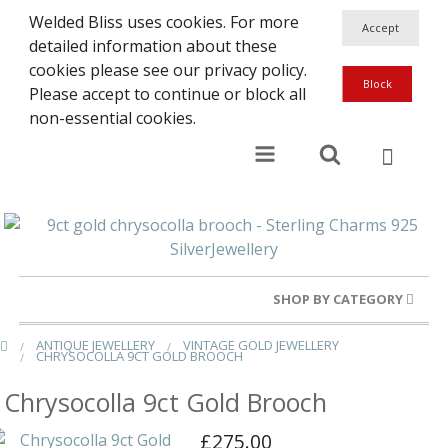
Welded Bliss uses cookies. For more
detailed information about these
cookies please see our privacy policy.
Please accept to continue or block all
non-essential cookies.
SHOP BY CATEGORY
ANTIQUE JEWELLERY
VINTAGE GOLD JEWELLERY
Gold Rings
CHRYSOCOLLA 9CT GOLD BROOCH
Silver Rings
Chrysocolla 9ct Gold Brooch
Gold Charms
£275.00