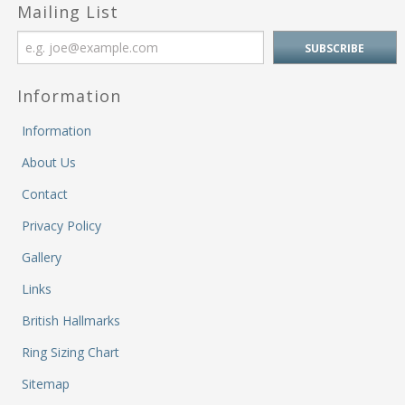
M
Mailing List
&
Re
S
&
Information
Se
T
Information
&
Do
About Us
Tr
Contact
&
B
Privacy Policy
&
Gallery
Pl
W
Links
Li
&
British Hallmarks
Sp
Ring Sizing Chart
N
a
Sitemap
Le