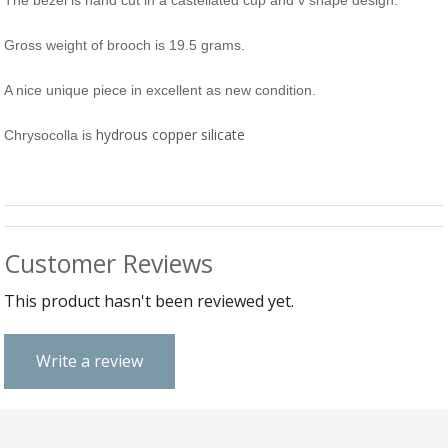
The bezel is hand cut in a castellated cup and v shape design.
B
C
Ch
a
Ca
Cl
P
C
Gross weight of brooch is 19.5 grams.
&
&
W
Cl
A nice unique piece in excellent as new condition.
Eq
Sp
F
R
hydrous copper silicate
Chrysocolla is
Fi
Ea
P
w
B
C
et
Ca
CH
CA
Ri
RI
Fi
FIT
Customer Reviews
H
Ca
&
This product hasn't been reviewed yet.
C
G
/
L
P
Write a review
&
Fi
He
M
M