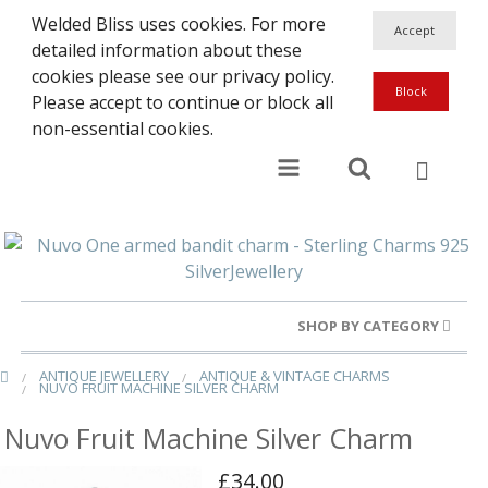
Welded Bliss uses cookies. For more
detailed information about these
cookies please see our privacy policy.
Please accept to continue or block all
non-essential cookies.
SHOP BY CATEGORY
ANTIQUE JEWELLERY
ANTIQUE & VINTAGE CHARMS
Gold Rings
NUVO FRUIT MACHINE SILVER CHARM
Silver Rings
Nuvo Fruit Machine Silver Charm
Gold Charms
£34.00