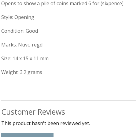
B
C
Ch
Opens to show a pile of coins marked 6 for (sixpence)
a
Ca
Cl
P
C
&
Style: Opening
&
W
Cl
Eq
Condition: Good
Sp
F
R
Fi
Marks: Nuvo regd
Ea
P
w
B
C
Size: 14 x 15 x 11 mm
et
Ca
CH
CA
Ri
Weight: 3.2 grams
RI
Fi
FIT
H
Ca
&
C
G
/
L
P
Customer Reviews
&
Fi
He
This product hasn't been reviewed yet.
M
M