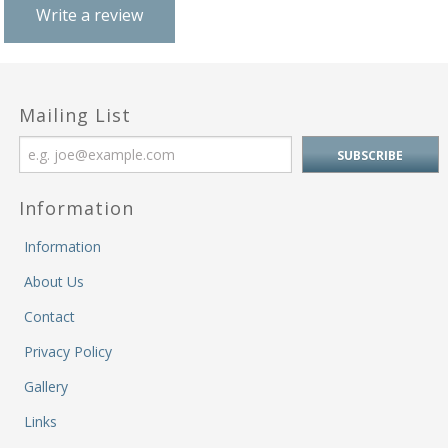
M
Write a review
&
Re
S
&
Se
Mailing List
T
&
Do
Tr
Information
&
B
Information
&
About Us
Pl
W
Contact
Li
Privacy Policy
&
Sp
Gallery
N
a
Links
Le