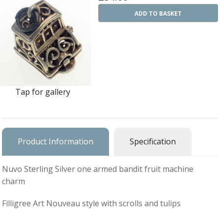
Ba
Silver Charms
ADD TO BASKET
SIL
CH
Ba
Antique Jewellery
B
AN
JEW
Ac
Brooches & Pins
An
A
G
Ar
Pendants & Lockets
Je
&
Tap for gallery
An
P
Earrings
Si
Bi
Je
Bracelets
Bu
An
&
Necklaces & Chain
&
St
Product Information
Specification
Vi
Ca
Ba
Other
C
Tr
OT
Nuvo Sterling Silver one armed bandit fruit machine
&
B
Je
Commissions
charm
Bi
Fi
JE
C
FI
Archive Gallery
W
Filligree Art Nouveau style with scrolls and tulips
&
Es
P
D