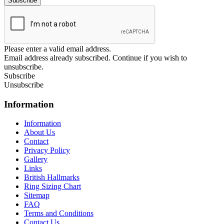
Please enter a valid email address.
Email address already subscribed. Continue if you wish to
unsubscribe.
Subscribe
Unsubscribe
Information
Information
About Us
Contact
Privacy Policy
Gallery
Links
British Hallmarks
Ring Sizing Chart
Sitemap
FAQ
Terms and Conditions
Contact Us