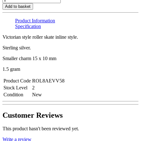
Add to basket
Product Information
Specification
Victorian style roller skate inline style.
Sterling silver.
Smaller charm 15 x 10 mm
1.5 gram
Product Code
ROL8AEVV58
Stock Level
2
Condition
New
Customer Reviews
This product hasn't been reviewed yet.
Write a review