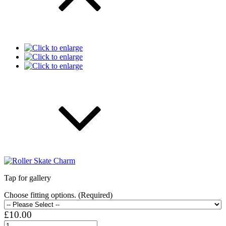
Tap for gallery
Choose fitting options. (Required)
£10.00