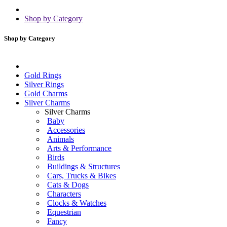
Shop by Category
Shop by Category
Gold Rings
Silver Rings
Gold Charms
Silver Charms
Silver Charms
Baby
Accessories
Animals
Arts & Performance
Birds
Buildings & Structures
Cars, Trucks & Bikes
Cats & Dogs
Characters
Clocks & Watches
Equestrian
Fancy