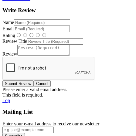
Write Review
Name
Email
Rating
Review Title
Review
Please enter a valid email address.
This field is required.
Top
Mailing List
Enter your e-mail address to receive our newsletter