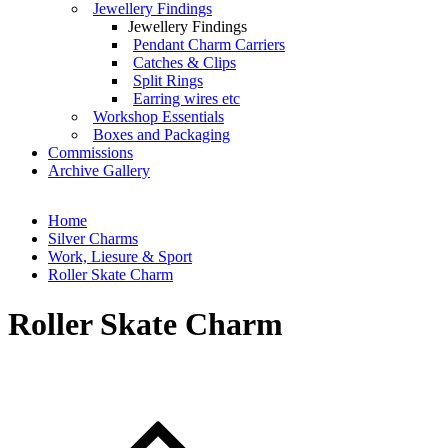
Jewellery Findings
Jewellery Findings
Pendant Charm Carriers
Catches & Clips
Split Rings
Earring wires etc
Workshop Essentials
Boxes and Packaging
Commissions
Archive Gallery
Home
Silver Charms
Work, Liesure & Sport
Roller Skate Charm
Roller Skate Charm