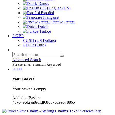
Dansk
English (US)
Español
Française
עברית (ישראל)
Dutch
Türkçe
£ GBP
$ USD (US Dollars)
€ EUR (Euro)
Advanced Search
Please enter a search keyword
£0.00
Your Basket
Your basket is empty.
Added to Basket
45767acd2aa8ecfdf680575d99078865