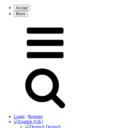
Login
/
Register
Deutsch