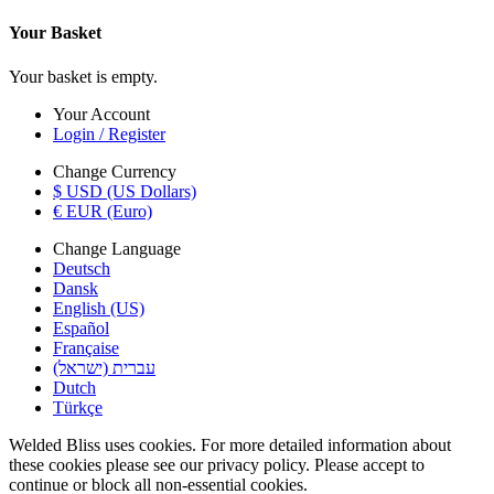
Your Basket
Your basket is empty.
Your Account
Login / Register
Change Currency
$ USD (US Dollars)
€ EUR (Euro)
Change Language
Deutsch
Dansk
English (US)
Español
Française
עברית (ישראל)
Dutch
Türkçe
Welded Bliss uses cookies. For more detailed information about
these cookies please see our privacy policy. Please accept to
continue or block all non-essential cookies.