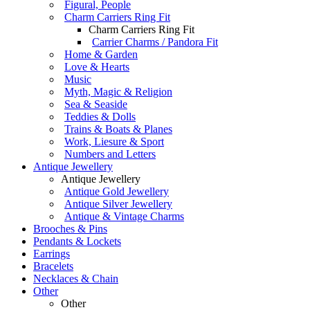
Figural, People
Charm Carriers Ring Fit
Charm Carriers Ring Fit
Carrier Charms / Pandora Fit
Home & Garden
Love & Hearts
Music
Myth, Magic & Religion
Sea & Seaside
Teddies & Dolls
Trains & Boats & Planes
Work, Liesure & Sport
Numbers and Letters
Antique Jewellery
Antique Jewellery
Antique Gold Jewellery
Antique Silver Jewellery
Antique & Vintage Charms
Brooches & Pins
Pendants & Lockets
Earrings
Bracelets
Necklaces & Chain
Other
Other