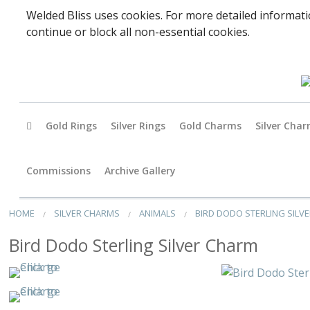
Welded Bliss uses cookies. For more detailed informati
continue or block all non-essential cookies.
Gold Rings
Silver Rings
Gold Charms
Silver Cha
Baby
Commissions
Archive Gallery
Accessori
HOME
SILVER CHARMS
ANIMALS
BIRD DODO STERLING SILV
Animals
Bird Dodo Sterling Silver Charm
Arts & Perf
Birds