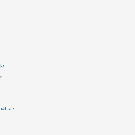
rks
art
ditions