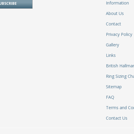
Information
About Us
Contact
Privacy Policy
Gallery
Links
British Hallma
Ring Sizing Ch
Sitemap
FAQ
Terms and Con
Contact Us