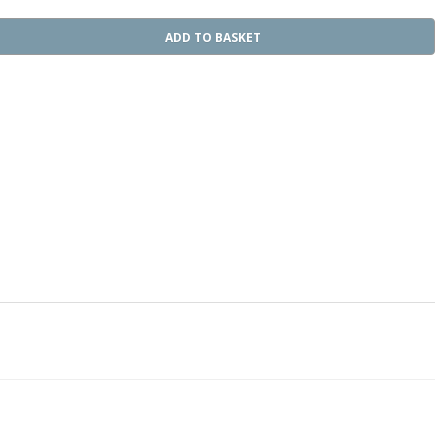
ADD TO BASKET