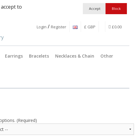
 accept to
/
Login
Register
£ GBP
£0.00
Earrings
Bracelets
Necklaces & Chain
Other
Jewellery Findings
Pendant C
Workshop Essentia
Catches &
Boxes and Packagi
Split Ring
Earring wi
options. (Required)