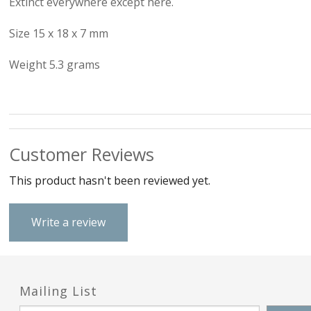
Extinct everywhere except here.
Love & Hea
Size 15 x 18 x 7 mm
Music
Weight 5.3 grams
Myth, Magic 
Sea & Seas
Teddies & Do
Customer Reviews
Trains & Boa
This product hasn't been reviewed yet.
Work, Liesur
Write a review
Numbers and
Mailing List