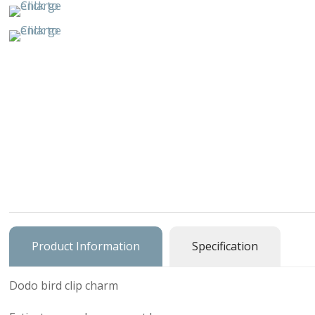
Buildings & 
Cars, Trucks
Cats & Do
Character
Clocks & Wa
Equestria
Fancy
Figural, Peo
Product Information
Specification
Charm Carrie
Dodo bird clip charm
Home & Gar