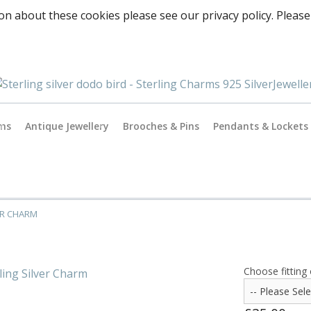
on about these cookies please see our privacy policy. Please
rms
Antique Jewellery
Brooches & Pins
Pendants & Lockets
Antique Gold Jewellery
es
Antique Silver Jewellery
ER CHARM
Antique & Vintage Charms
ormance
Choose fitting 