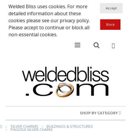
Welded Bliss uses cookies. For more
detailed information about these
cookies please see our privacy policy.
Please accept to continue or block all
non-essential cookies.
SHOP BY CATEGORY
SILVER CHARMS
BUILDINGS & STRUCTURES
Gold Rings
PAGODA SILVER CHARM