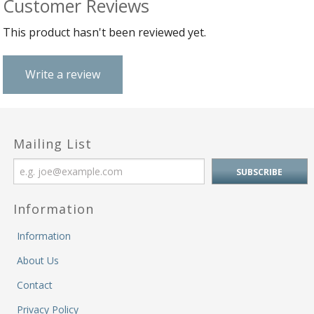
Customer Reviews
&
Fi
He
This product hasn't been reviewed yet.
M
M
M
Write a review
&
Re
S
&
Se
Mailing List
T
&
Do
Tr
Information
&
B
Information
&
About Us
Pl
W
Contact
Li
&
Privacy Policy