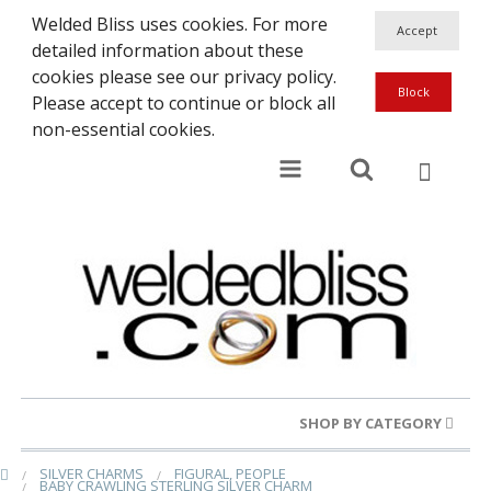
Welded Bliss uses cookies. For more
detailed information about these
cookies please see our privacy policy.
Please accept to continue or block all
non-essential cookies.
SHOP BY CATEGORY
SILVER CHARMS
FIGURAL, PEOPLE
Gold Rings
BABY CRAWLING STERLING SILVER CHARM