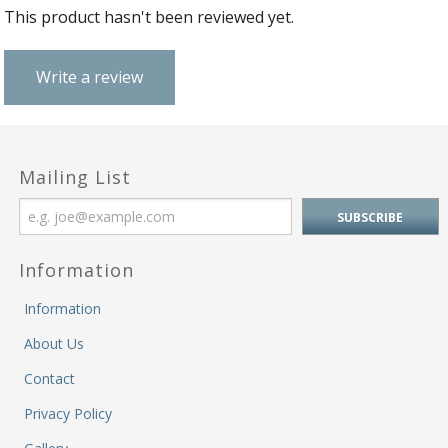
&
Fi
This product hasn't been reviewed yet.
He
M
M
Write a review
M
&
Re
S
Mailing List
&
Se
T
&
Do
Information
Tr
Information
&
B
About Us
&
Pl
Contact
W
Privacy Policy
Li
&