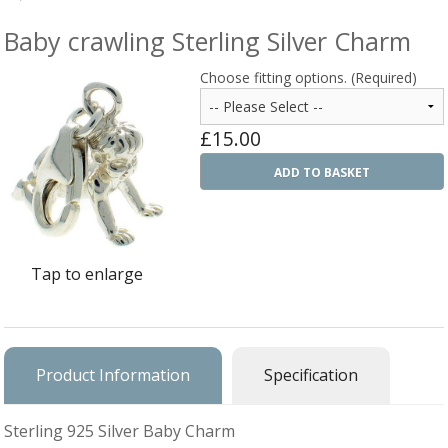
Silver Rings
Baby crawling Sterling Silver Charm
Gold Charms
Choose fitting options. (Required)
Ba
Silver Charms
SIL
£15.00
CH
Ba
Antique Jewellery
B
AN
ADD TO BASKET
JEW
Ac
Brooches & Pins
An
A
G
Ar
Pendants & Lockets
Je
&
Tap to enlarge
An
P
Earrings
Si
Bi
Je
Bracelets
Bu
An
&
Necklaces & Chain
&
St
Product Information
Specification
Vi
Ca
Ba
Other
C
Tr
OT
Sterling 925 Silver Baby Charm
&
B