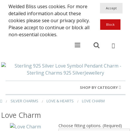
Welded Bliss uses cookies. For more
detailed information about these
cookies please see our privacy policy.
Please accept to continue or block all
non-essential cookies.
SHOP BY CATEGORY
SILVER CHARMS
LOVE & HEARTS
LOVE CHARM
Gold Rings
Love Charm
Silver Rings
Choose fitting options. (Required)
Gold Charms