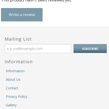
This product hasn't been reviewed yet.
M
&
Re
Write a review
S
&
Se
T
&
Mailing List
Do
Tr
&
B
Information
&
Pl
Information
W
About Us
Li
&
Contact
Sp
Privacy Policy
N
a
Gallery
Le