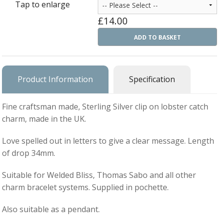
Tap to enlarge
Ba
Silver Charms
£14.00
SIL
CH
Ba
Antique Jewellery
ADD TO BASKET
B
AN
JEW
Ac
Brooches & Pins
An
A
G
Ar
Pendants & Lockets
Product Information
Specification
Je
&
An
P
Earrings
Si
Bi
Fine craftsman made, Sterling Silver clip on lobster catch
Je
Bracelets
Bu
charm, made in the UK.
An
&
Necklaces & Chain
&
St
Love spelled out in letters to give a clear message. Length
Vi
Ca
Ba
of drop 34mm.
Other
C
Tr
OT
&
Suitable for Welded Bliss, Thomas Sabo and all other
B
Je
Commissions
Bi
charm bracelet systems. Supplied in pochette.
Fi
JE
C
FI
Archive Gallery
W
&
Also suitable as a pendant.
Es
P
D