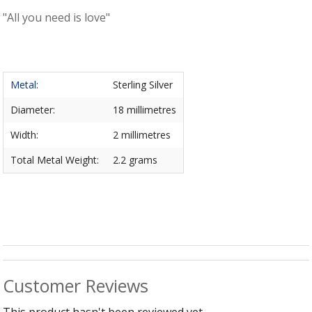
B
C
Ch
"All you need is love"
a
Ca
Cl
P
C
&
&
W
Cl
Eq
Sp
F
Metal
:
Sterling Silver
R
Fi
Ea
Diameter:
18 millimetres
P
w
B
C
Width:
2 millimetres
et
Ca
CH
CA
Ri
Total Metal Weight:
2.2 grams
RI
Fi
FIT
H
Ca
&
C
G
/
L
P
&
Fi
He
Customer Reviews
M
M