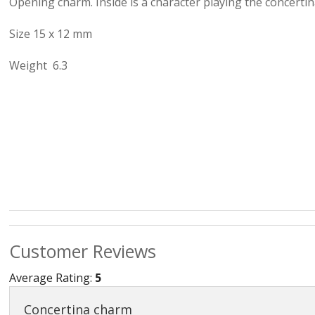
Opening charm. Inside is a character playing the concertin
Love & Hea
Size 15 x 12 mm
Music
Weight 6.3
Myth, Magic 
Sea & Seas
Teddies & Do
Trains & Boa
Work, Liesur
Numbers and
Customer Reviews
Average Rating:
5
Concertina charm