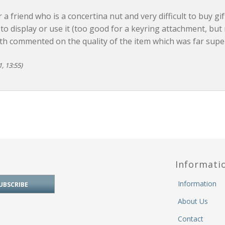
r a friend who is a concertina nut and very difficult to buy gif
o display or use it (too good for a keyring attachment, but
th commented on the quality of the item which was far super
, 13:55)
Informati
Information
About Us
Contact