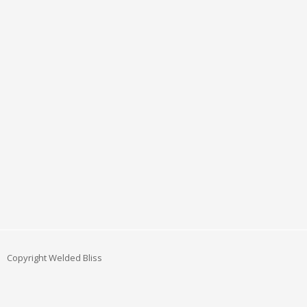
Copyright Welded Bliss