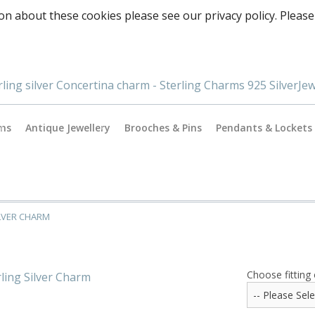
on about these cookies please see our privacy policy. Please
rms
Antique Jewellery
Brooches & Pins
Pendants & Lockets
Antique Gold Jewellery
es
Antique Silver Jewellery
ILVER CHARM
Antique & Vintage Charms
ormance
Choose fitting 