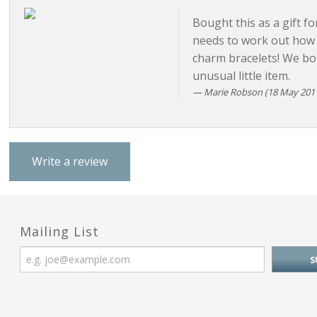
Bought this as a gift fo
needs to work out how t
charm bracelets! We bo
unusual little item.
Marie Robson
(18 May 2011
Write a review
Mailing List