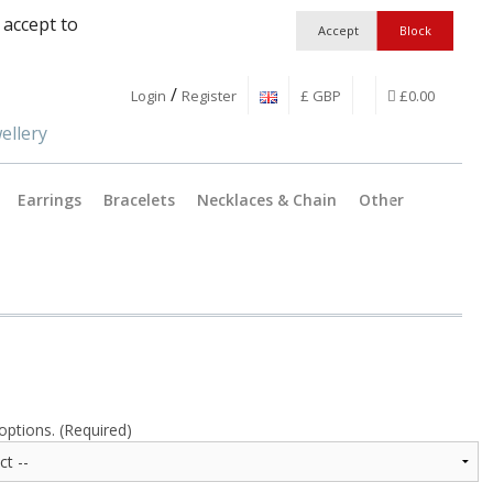
 accept to
/
Login
Register
£ GBP
£0.00
Earrings
Bracelets
Necklaces & Chain
Other
Jewellery Findings
Pendant C
Workshop Essentia
Catches &
Boxes and Packagi
Split Ring
Earring wi
options. (Required)