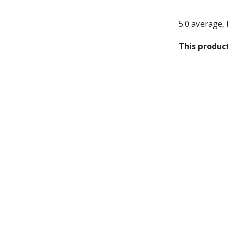
Structures
5.0 average,
 & Bikes
This product
gs
s
tches
n
ple
rs Ring Fit
Carrier Charms / Pandora Fit
den