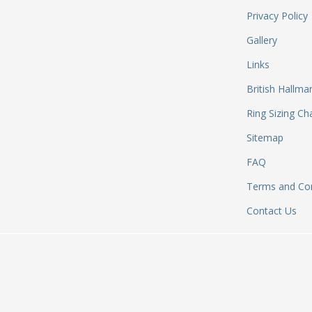
Privacy Policy
Gallery
Links
British Hallma
Ring Sizing Ch
Sitemap
FAQ
Terms and Con
Contact Us