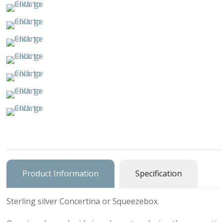
Buildings & 
Cars, Trucks
Cats & Do
Character
Clocks & Wa
Equestria
Fancy
Figural, Peo
Product Information
Specification
Charm Carrie
Sterling silver Concertina or Squeezebox.
Home & Gar