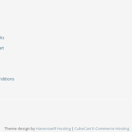
rks
art
ditions
Theme design by
Havenswift Hosting
|
CubeCart E-Commerce Hosting