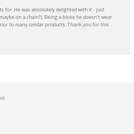
ts for. He was absolutely delighted with it - just
 maybe on a chain?). Being a bloke he doesn't wear
ior to many similar products. Thank you for this
on