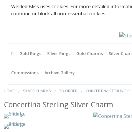
Welded Bliss uses cookies. For more detailed informati
continue or block all non-essential cookies.
Gold Rings
Silver Rings
Gold Charms
Silver Cha
Baby
Commissions
Archive Gallery
Accessori
HOME
SILVER CHARMS
TO ORDER
CONCERTINA STERLING S
Animals
Concertina Sterling Silver Charm
Arts & Perf
Birds