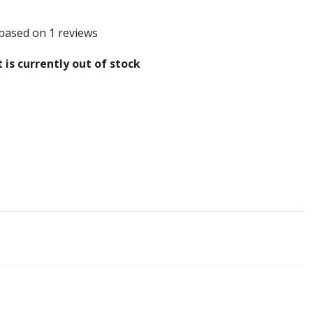
 based on 1 reviews
 is currently out of stock