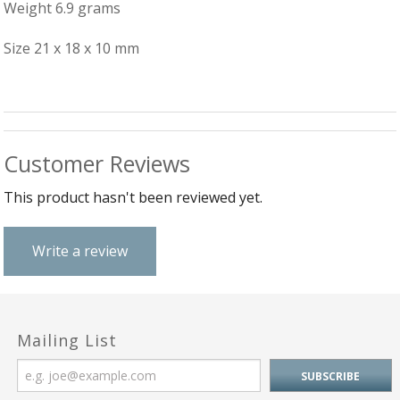
B
C
Weight 6.9 grams
Ch
a
Ca
Cl
P
C
Size 21 x 18 x 10 mm
&
&
W
Cl
Eq
Sp
F
R
Fi
Ea
P
Customer Reviews
w
B
C
et
Ca
CH
This product hasn't been reviewed yet.
CA
Ri
RI
Fi
FIT
H
Write a review
Ca
&
C
G
/
L
P
&
Fi
Mailing List
He
M
M