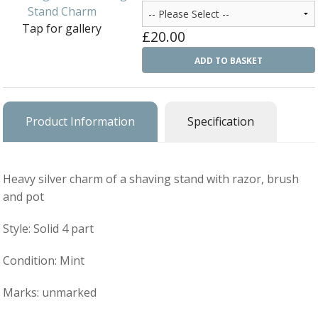
Ba
Silver Charms
Tap for gallery
SIL
£20.00
CH
Ba
Antique Jewellery
B
AN
ADD TO BASKET
JEW
Ac
Brooches & Pins
An
A
G
Ar
Pendants & Lockets
Je
Product Information
Specification
&
An
P
Earrings
Si
Bi
Je
Bracelets
Bu
Heavy silver charm of a shaving stand with razor, brush
An
&
and pot
Necklaces & Chain
&
St
Vi
Ca
Ba
Style: Solid 4 part
Other
C
Tr
OT
&
B
Je
Commissions
Condition: Mint
Bi
Fi
JE
C
FI
Archive Gallery
W
Marks: unmarked
&
Es
P
D