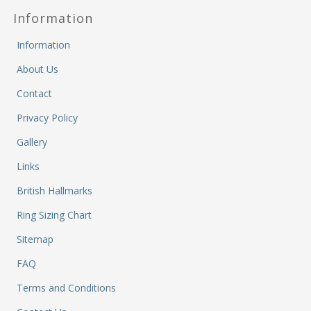
M
Information
&
Re
Information
S
&
About Us
Se
T
Contact
&
Privacy Policy
Do
Tr
Gallery
&
Links
B
&
British Hallmarks
Pl
Ring Sizing Chart
W
Li
Sitemap
&
Sp
FAQ
N
Terms and Conditions
a
Le