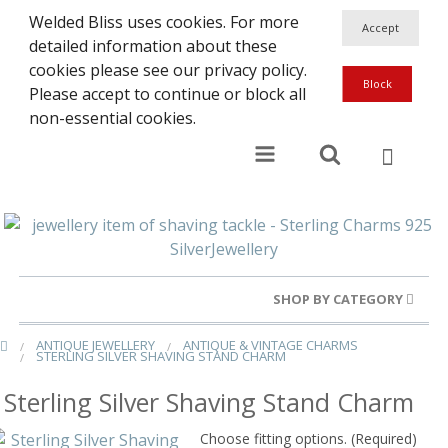
Welded Bliss uses cookies. For more
detailed information about these
cookies please see our privacy policy.
Please accept to continue or block all
non-essential cookies.
SHOP BY CATEGORY
ANTIQUE JEWELLERY
ANTIQUE & VINTAGE CHARMS
Gold Rings
STERLING SILVER SHAVING STAND CHARM
Silver Rings
Sterling Silver Shaving Stand Charm
Gold Charms
Choose fitting options. (Required)