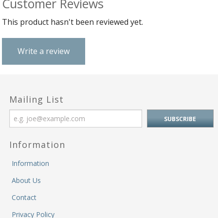
Customer Reviews
B
C
Ch
a
Ca
Cl
This product hasn't been reviewed yet.
P
C
&
&
W
Cl
Eq
Write a review
Sp
F
R
Fi
Ea
P
w
B
C
et
Mailing List
Ca
CH
CA
Ri
RI
Fi
FIT
H
Ca
Information
&
C
G
/
Information
L
P
&
Fi
About Us
He
M
Contact
M
Privacy Policy