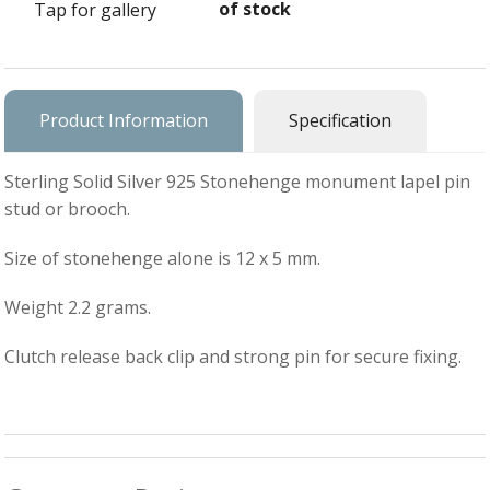
of stock
Tap for gallery
Ba
Silver Charms
SIL
CH
Ba
Antique Jewellery
B
AN
JEW
Ac
Product Information
Specification
Brooches & Pins
An
A
G
Ar
Pendants & Lockets
Sterling Solid Silver 925 Stonehenge monument lapel pin
Je
&
stud or brooch.
An
P
Earrings
Si
Bi
Size of stonehenge alone is 12 x 5 mm.
Je
Bracelets
Bu
An
&
Weight 2.2 grams.
Necklaces & Chain
&
St
Vi
Ca
Ba
Other
C
Clutch release back clip and strong pin for secure fixing.
Tr
OT
&
B
Je
Commissions
Bi
Fi
JE
C
FI
Archive Gallery
W
&
Es
P
D