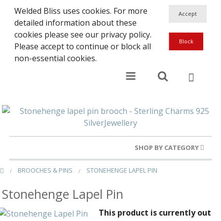
Welded Bliss uses cookies. For more
detailed information about these
cookies please see our privacy policy.
Please accept to continue or block all
non-essential cookies.
SHOP BY CATEGORY
BROOCHES & PINS
STONEHENGE LAPEL PIN
Gold Rings
Stonehenge Lapel Pin
Silver Rings
This product is currently out
Gold Charms