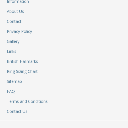
&
Information
Re
About Us
S
&
Contact
Se
Privacy Policy
T
&
Gallery
Do
Tr
Links
&
British Hallmarks
B
&
Ring Sizing Chart
Pl
Sitemap
W
Li
FAQ
&
Sp
Terms and Conditions
N
Contact Us
a
Le